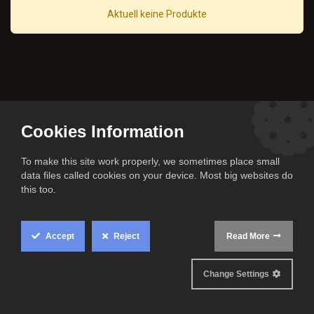
Aktuell keine Produkte
Cookies Information
To make this site work properly, we sometimes place small
data files called cookies on your device. Most big websites do
this too.
Accept
Reject
Read More
All rights reserved
Change Settings
© The Cook Family 2024.
Official partner of the Niners Chemnitz