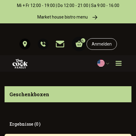
Mi + Fr 12:00 - 19:00 | Do 12:00 - 21:00 | Sa 9:00 - 16:00
Market house bistro menu
0
Anmelden
Geschenkboxen
Ergebnisse (0 )