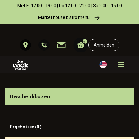
Mi + Fr 12:00 - 19:00 | Do 12:00 - 21:00 | Sa 9:00 - 16:00
Market house bistro menu
0
Anmelden
Geschenkboxen
Ergebnisse (0 )