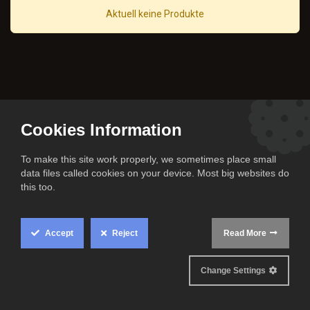
Aktuell keine Produkte
Cookies Information
To make this site work properly, we sometimes place small
data files called cookies on your device. Most big websites do
this too.
Accept
Reject
Read More
All rights reserved
Change Settings
© The Cook Family 2024.
Official partner of the Niners Chemnitz